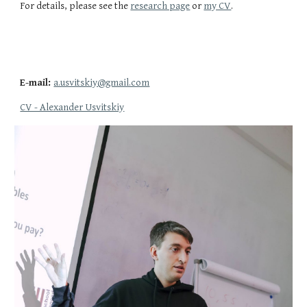
For details, please see the
research page
or
my CV
.
E-mail:
a.usvitskiy@gmail.com
CV - Alexander Usvitskiy