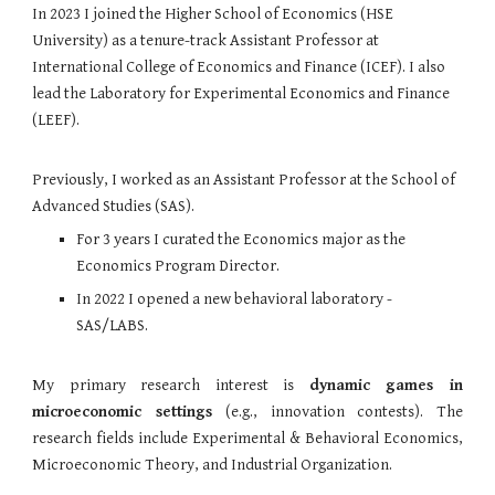
In 2023 I joined the Higher School of Economics (HSE
University) as a tenure-track Assistant Professor at
International College of Economics and Finance (ICEF). I also
lead the Laboratory for Experimental Economics and Finance
(LEEF).
Previously, I worked as an
Assistant Professor
at t
he School of
Advanced Studies (SAS).
For 3 years I curated the Economics major as the
Economics Program Director.
In 2022 I opened a new behavioral laboratory -
SAS/LABS
.
My primary research interest is
dynamic games in
microeconomic settings
(e.g., innovation contests).
The
research fields include Experimental & Behavioral Economics,
Microeconomic Theory
, and Industrial Organization.