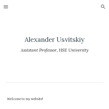
Skip to main content
Skip to navigation
Alexander Usvitskiy
Assistant Professor, HSE University
Welcome to my website!