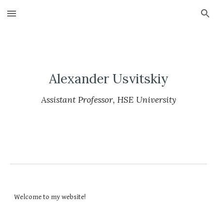
Skip to main content
Skip to navigation
Alexander Usvitskiy
Assistant Professor, HSE University
Welcome to my website!