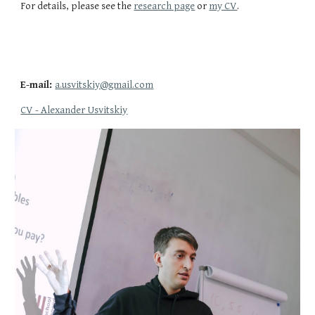
For details, please see the
research page
or
my CV
.
E-mail:
a.usvitskiy@gmail.com
CV - Alexander Usvitskiy