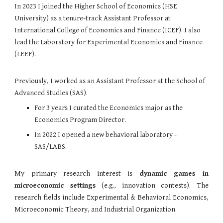
In 2023 I joined the Higher School of Economics (HSE
University) as a tenure-track Assistant Professor at
International College of Economics and Finance (ICEF). I also
lead the Laboratory for Experimental Economics and Finance
(LEEF).
Previously, I worked as an
Assistant Professor
at t
he School of
Advanced Studies (SAS).
For 3 years I curated the Economics major as the
Economics Program Director.
In 2022 I opened a new behavioral laboratory -
SAS/LABS
.
My primary research interest is
dynamic games in
microeconomic settings
(e.g., innovation contests).
The
research fields include Experimental & Behavioral Economics,
Microeconomic Theory
, and Industrial Organization.